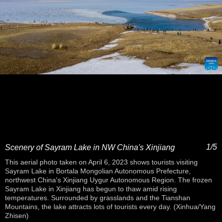
1/5
Scenery of Sayram Lake in NW China's Xinjiang
This aerial photo taken on April 6, 2023 shows tourists visiting
Sayram Lake in Bortala Mongolian Autonomous Prefecture,
northwest China's Xinjiang Uygur Autonomous Region. The frozen
Sayram Lake in Xinjiang has begun to thaw amid rising
temperatures. Surrounded by grasslands and the Tianshan
Mountains, the lake attracts lots of tourists every day. (Xinhua/Yang
Zhisen)