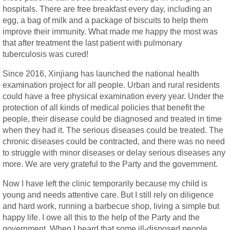
hospitals. There are free breakfast every day, including an
egg, a bag of milk and a package of biscuits to help them
improve their immunity. What made me happy the most was
that after treatment the last patient with pulmonary
tuberculosis was cured!
Since 2016, Xinjiang has launched the national health
examination project for all people. Urban and rural residents
could have a free physical examination every year. Under the
protection of all kinds of medical policies that benefit the
people, their disease could be diagnosed and treated in time
when they had it. The serious diseases could be treated. The
chronic diseases could be contracted, and there was no need
to struggle with minor diseases or delay serious diseases any
more. We are very grateful to the Party and the government.
Now I have left the clinic temporarily because my child is
young and needs attentive care. But I still rely on diligence
and hard work, running a barbecue shop, living a simple but
happy life. I owe all this to the help of the Party and the
government. When I heard that some ill-disposed people