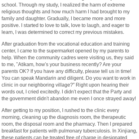
school. Through my study, I realized the harm of extreme
religious thoughts and how much harm I had brought to my
family and daughter. Gradually, I became more and more
positive. I started to love to talk, love to laugh, and eager to
learn, I was determined to correct my previous mistakes.
After graduation from the vocational education and training
center, I came to the supermarket opened by my parents to
help. When the community cadres were visiting us, they said
to me, "Atikam, how's your business recently? Are your
parents OK? If you have any difficulty, please tell us in time!
You can speak Mandarin and diligent. Do you want to work in
clinic in our neighboring village?” Right upon hearing their
words out, I cried excitedly. I didn't expect that the Party and
the government didn't abandon me even I once strayed away!
After getting to my position, I rushed to the clinic every
morning, cleaning up the diagnosis room, the therapeutic
room, the disposal room and the pharmacy. Then I prepared
breakfast for patients with pulmonary tuberculosis. In Xinjiang,
these patients can be treated free of charge in designated