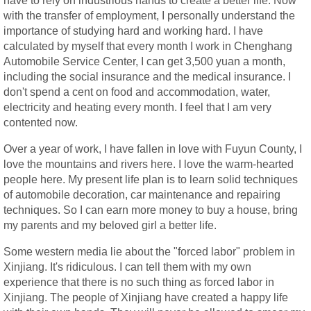
have to rely on industrious hands to create a better life. Now
with the transfer of employment, I personally understand the
importance of studying hard and working hard. I have
calculated by myself that every month I work in Chenghang
Automobile Service Center, I can get 3,500 yuan a month,
including the social insurance and the medical insurance. I
don't spend a cent on food and accommodation, water,
electricity and heating every month. I feel that I am very
contented now.
Over a year of work, I have fallen in love with Fuyun County, I
love the mountains and rivers here. I love the warm-hearted
people here. My present life plan is to learn solid techniques
of automobile decoration, car maintenance and repairing
techniques. So I can earn more money to buy a house, bring
my parents and my beloved girl a better life.
Some western media lie about the "forced labor" problem in
Xinjiang. It's ridiculous. I can tell them with my own
experience that there is no such thing as forced labor in
Xinjiang. The people of Xinjiang have created a happy life