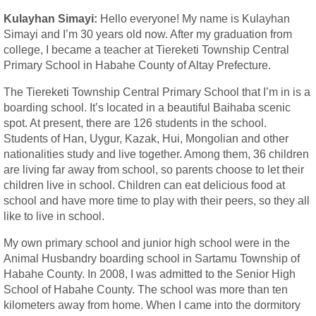
Kulayhan Simayi:
Hello everyone! My name is Kulayhan
Simayi and I’m 30 years old now. After my graduation from
college, I became a teacher at Tiereketi Township Central
Primary School in Habahe County of Altay Prefecture.
The Tiereketi Township Central Primary School that I’m in is a
boarding school. It’s located in a beautiful Baihaba scenic
spot. At present, there are 126 students in the school.
Students of Han, Uygur, Kazak, Hui, Mongolian and other
nationalities study and live together. Among them, 36 children
are living far away from school, so parents choose to let their
children live in school. Children can eat delicious food at
school and have more time to play with their peers, so they all
like to live in school.
My own primary school and junior high school were in the
Animal Husbandry boarding school in Sartamu Township of
Habahe County. In 2008, I was admitted to the Senior High
School of Habahe County. The school was more than ten
kilometers away from home. When I came into the dormitory