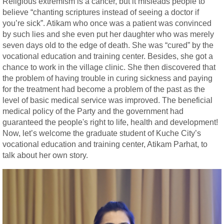
Religious extremism is a cancer, but it misleads people to
believe “chanting scriptures instead of seeing a doctor if
you’re sick”. Atikam who once was a patient was convinced
by such lies and she even put her daughter who was merely
seven days old to the edge of death. She was “cured” by the
vocational education and training center. Besides, she got a
chance to work in the village clinic. She then discovered that
the problem of having trouble in curing sickness and paying
for the treatment had become a problem of the past as the
level of basic medical service was improved. The beneficial
medical policy of the Party and the government had
guaranteed the people's right to life, health and development!
Now, let’s welcome the graduate student of Kuche City’s
vocational education and training center, Atikam Parhat, to
talk about her own story.