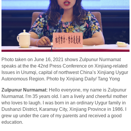
Photo taken on June 16, 2021 shows Zulpunur Nurmamat
speaks at the the 42nd Press Conference on Xinjiang-related
Issues in Urumqi, capital of northwest China’s Xinjiang Uygur
Autonomous Region. Photo by Xinjiang Daily/ Tang Yong
Zulpunur Nurmamat:
Hello everyone, my name is Zulpunur
Nurmamat. I'm 35 years old. I am a lively and cheerful mother
who loves to laugh. I was born in an ordinary Uygur family in
Dushanzi District, Karamay City, Xinjiang Province in 1986. I
grew up under the care of my parents and received a good
education.