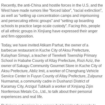
Recently, the anti-China and hostile forces in the U.S. and the
West have made rumors like “forced labor”, “racial extinction”,
as well as “setting up concentration camps and imprisoning
and persecuting ethnic groups” and “setting up boarding
schools to practice large-scale custody”. Facing this, people
of all ethnic groups in Xinjiang have expressed their anger
and firm opposition.
Today, we have invited Atikam Parhat, the owner of a
barbecue restaurant in Kuche City of Aksu Prefecture,
Kulayhan Simayi, a teacher of Tiereketi Township Primary
School in Habahe County of Altay Prefecture, Rozi Aziz, the
owner of Sakagu Community Gourmet Store in Kuche City of
Aksu Prefecture, Abliz Imit, a worker of Chenghang Vehicle
Service Center in Fuyun County of Altay Prefecture, Zulpunur
Nurmamat, a community cadre in Dushanzi District of
Karamay City, Arzigul Tubkaili a worker of Xinjiang Zijin
Nonferrous Metals Co., Ltd., to talk about their personal
experiences and real life.