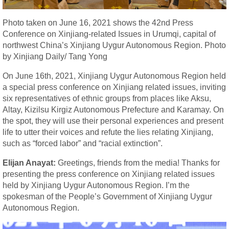
Photo taken on June 16, 2021 shows the 42nd Press
Conference on Xinjiang-related Issues in Urumqi, capital of
northwest China’s Xinjiang Uygur Autonomous Region. Photo
by Xinjiang Daily/ Tang Yong
On June 16th, 2021, Xinjiang Uygur Autonomous Region held
a special press conference on Xinjiang related issues, inviting
six representatives of ethnic groups from places like Aksu,
Altay, Kizilsu Kirgiz Autonomous Prefecture and Karamay. On
the spot, they will use their personal experiences and present
life to utter their voices and refute the lies relating Xinjiang,
such as “forced labor” and “racial extinction”.
Elijan Anayat:
Greetings, friends from the media! Thanks for
presenting the press conference on Xinjiang related issues
held by Xinjiang Uygur Autonomous Region. I’m the
spokesman of the People’s Government of Xinjiang Uygur
Autonomous Region.