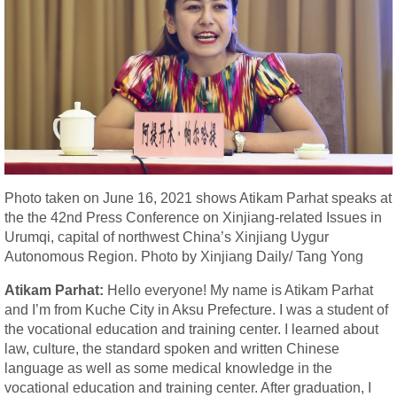
Photo taken on June 16, 2021 shows Atikam Parhat speaks at
the the 42nd Press Conference on Xinjiang-related Issues in
Urumqi, capital of northwest China’s Xinjiang Uygur
Autonomous Region. Photo by Xinjiang Daily/ Tang Yong
Atikam Parhat:
Hello everyone! My name is Atikam Parhat
and I’m from Kuche City in Aksu Prefecture. I was a student of
the vocational education and training center. I learned about
law, culture, the standard spoken and written Chinese
language as well as some medical knowledge in the
vocational education and training center. After graduation, I