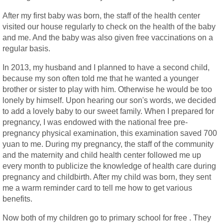
After my first baby was born, the staff of the health center
visited our house regularly to check on the health of the baby
and me. And the baby was also given free vaccinations on a
regular basis.
In 2013, my husband and I planned to have a second child,
because my son often told me that he wanted a younger
brother or sister to play with him. Otherwise he would be too
lonely by himself. Upon hearing our son's words, we decided
to add a lovely baby to our sweet family. When I prepared for
pregnancy, I was endowed with the national free pre-
pregnancy physical examination, this examination saved 700
yuan to me. During my pregnancy, the staff of the community
and the maternity and child health center followed me up
every month to publicize the knowledge of health care during
pregnancy and childbirth. After my child was born, they sent
me a warm reminder card to tell me how to get various
benefits.
Now both of my children go to primary school for free . They