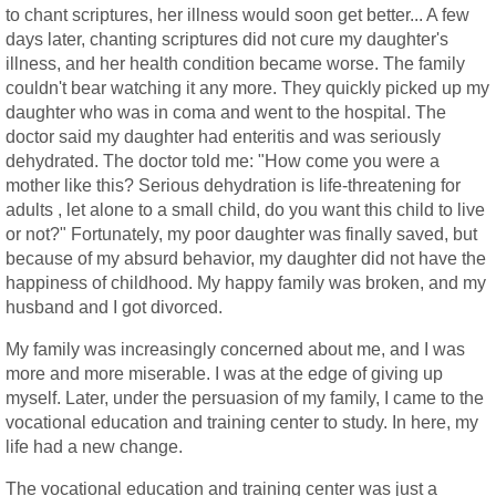
to chant scriptures, her illness would soon get better... A few
days later, chanting scriptures did not cure my daughter's
illness, and her health condition became worse. The family
couldn't bear watching it any more. They quickly picked up my
daughter who was in coma and went to the hospital. The
doctor said my daughter had enteritis and was seriously
dehydrated. The doctor told me: "How come you were a
mother like this? Serious dehydration is life-threatening for
adults , let alone to a small child, do you want this child to live
or not?" Fortunately, my poor daughter was finally saved, but
because of my absurd behavior, my daughter did not have the
happiness of childhood. My happy family was broken, and my
husband and I got divorced.
My family was increasingly concerned about me, and I was
more and more miserable. I was at the edge of giving up
myself. Later, under the persuasion of my family, I came to the
vocational education and training center to study. In here, my
life had a new change.
The vocational education and training center was just a