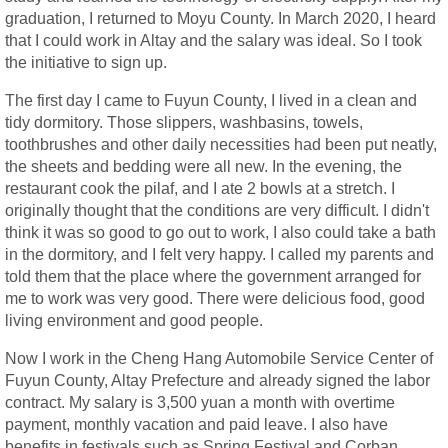
graduation, I returned to Moyu County. In March 2020, I heard
that I could work in Altay and the salary was ideal. So I took
the initiative to sign up.
The first day I came to Fuyun County, I lived in a clean and
tidy dormitory. Those slippers, washbasins, towels,
toothbrushes and other daily necessities had been put neatly,
the sheets and bedding were all new. In the evening, the
restaurant cook the pilaf, and I ate 2 bowls at a stretch. I
originally thought that the conditions are very difficult. I didn't
think it was so good to go out to work, I also could take a bath
in the dormitory, and I felt very happy. I called my parents and
told them that the place where the government arranged for
me to work was very good. There were delicious food, good
living environment and good people.
Now I work in the Cheng Hang Automobile Service Center of
Fuyun County, Altay Prefecture and already signed the labor
contract. My salary is 3,500 yuan a month with overtime
payment, monthly vacation and paid leave. I also have
benefits in festivals such as Spring Festival and Corban