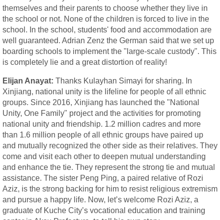
themselves and their parents to choose whether they live in
the school or not. None of the children is forced to live in the
school. In the school, students' food and accommodation are
well guaranteed. Adrian Zenz the German said that we set up
boarding schools to implement the "large-scale custody". This
is completely lie and a great distortion of reality!
Elijan Anayat:
Thanks Kulayhan Simayi for sharing. In
Xinjiang, national unity is the lifeline for people of all ethnic
groups. Since 2016, Xinjiang has launched the "National
Unity, One Family" project and the activities for promoting
national unity and friendship. 1.2 million cadres and more
than 1.6 million people of all ethnic groups have paired up
and mutually recognized the other side as their relatives. They
come and visit each other to deepen mutual understanding
and enhance the tie. They represent the strong tie and mutual
assistance. The sister Peng Ping, a paired relative of Rozi
Aziz, is the strong backing for him to resist religious extremism
and pursue a happy life. Now, let’s welcome Rozi Aziz, a
graduate of Kuche City’s vocational education and training