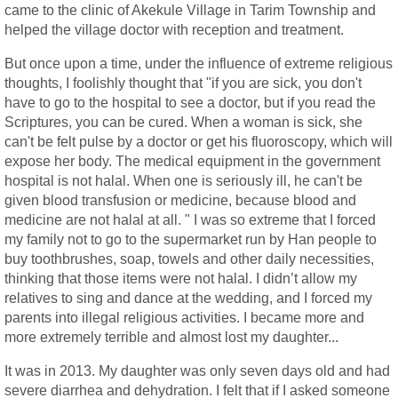
came to the clinic of Akekule Village in Tarim Township and
helped the village doctor with reception and treatment.
But once upon a time, under the influence of extreme religious
thoughts, I foolishly thought that "if you are sick, you don't
have to go to the hospital to see a doctor, but if you read the
Scriptures, you can be cured. When a woman is sick, she
can't be felt pulse by a doctor or get his fluoroscopy, which will
expose her body. The medical equipment in the government
hospital is not halal. When one is seriously ill, he can't be
given blood transfusion or medicine, because blood and
medicine are not halal at all. " I was so extreme that I forced
my family not to go to the supermarket run by Han people to
buy toothbrushes, soap, towels and other daily necessities,
thinking that those items were not halal. I didn’t allow my
relatives to sing and dance at the wedding, and I forced my
parents into illegal religious activities. I became more and
more extremely terrible and almost lost my daughter...
It was in 2013. My daughter was only seven days old and had
severe diarrhea and dehydration. I felt that if I asked someone