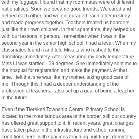
with my luggage, I found that my roommates were of different
nationalities. Soon we became good friends. We cared and
helped each other, and we encouraged each other in study
and made progress together. Teachers treated us boarders
just like their own children. In their spare time, they helped us
with our lessons in person. I remember when I was in the
second year in the senior high school, I had a fever. When my
classmates found it and told Miss Li who rushed to the
dormitory immediately. After measuring my body temperature,
Miss Li was startled - 39 degrees. She immediately sent me to
the hospital for registration and make the payment. At that
time, I felt that she was like my mother, taking good care of
me. Through this, I had a deeper understanding of the
profession of teachers. I also set up a goal of being a teacher
in the future.
Even if the Tiereketi Township Central Primary School is
located in the mountainous area of the border, still our country
has offered great support to it. In recent years, great changes
have taken place in the infrastructure and school running
conditions here, with spacious teaching buildings, dormitory