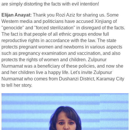
are simply distorting the facts with evil intention!
Elijan Anayat:
Thank you Rozi Aziz for sharing us. Some
Western media and politicians have accused Xinjiang of
"genocide" and "forced sterilization" in disregard of the facts.
The fact is that people of all ethnic groups endow full
reproductive rights in accordance with the law. The state
protects pregnant women and newborns in various aspects
such as pregnancy examination and vaccination, and also
protects the rights of women and children. Zulpunur
Nurmamat was a beneficiary of these policies, and now she
and her children live a happy life. Let's invite Zulpunur
Nurmamat who comes from Dushanzi District, Karamay City
to tell her story.