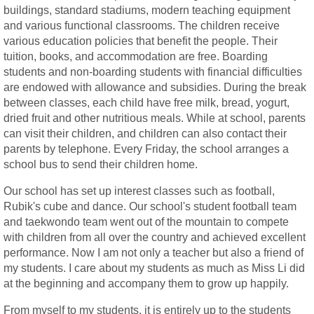
buildings, standard stadiums, modern teaching equipment
and various functional classrooms. The children receive
various education policies that benefit the people. Their
tuition, books, and accommodation are free. Boarding
students and non-boarding students with financial difficulties
are endowed with allowance and subsidies. During the break
between classes, each child have free milk, bread, yogurt,
dried fruit and other nutritious meals. While at school, parents
can visit their children, and children can also contact their
parents by telephone. Every Friday, the school arranges a
school bus to send their children home.
Our school has set up interest classes such as football,
Rubik's cube and dance. Our school's student football team
and taekwondo team went out of the mountain to compete
with children from all over the country and achieved excellent
performance. Now I am not only a teacher but also a friend of
my students. I care about my students as much as Miss Li did
at the beginning and accompany them to grow up happily.
From myself to my students, it is entirely up to the students