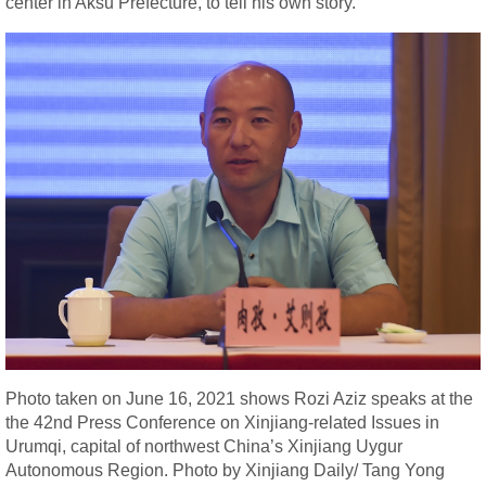
center in Aksu Prefecture, to tell his own story.
Photo taken on June 16, 2021 shows Rozi Aziz speaks at the
the 42nd Press Conference on Xinjiang-related Issues in
Urumqi, capital of northwest China’s Xinjiang Uygur
Autonomous Region. Photo by Xinjiang Daily/ Tang Yong