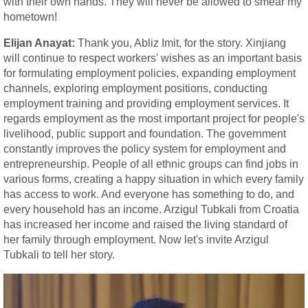
with their own hands. They will never be allowed to smear my
hometown!
Elijan Anayat:
Thank you, Abliz Imit, for the story. Xinjiang
will continue to respect workers' wishes as an important basis
for formulating employment policies, expanding employment
channels, exploring employment positions, conducting
employment training and providing employment services. It
regards employment as the most important project for people's
livelihood, public support and foundation. The government
constantly improves the policy system for employment and
entrepreneurship. People of all ethnic groups can find jobs in
various forms, creating a happy situation in which every family
has access to work. And everyone has something to do, and
every household has an income. Arzigul Tubkali from Croatia
has increased her income and raised the living standard of
her family through employment. Now let's invite Arzigul
Tubkali to tell her story.