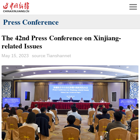
Press Conference
The 42nd Press Conference on Xinjiang-
related Issues
May 15, 2023
source:Tianshannet