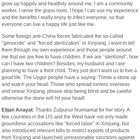
grow up happily and healthily around me. I am a community
worker. I serve the grass roots. I hope I can use my experience
and the benefits I really enjoy to infect everyone, so that
everyone can live a happy life just like me.
Some foreign anti-China forces fabricated the so-called
"genocide" and "forced sterilization" in Xinjiang. I want to tell
them through my own experience and those people around
me that we are free to have children. If we are "sterilized", how
can I have two children? Besides, my husband and I are
planning to have a third child. They just don't want us to live a
good life. The Uygur people have a saying: Throw a stone up
and watch your head. Those who spread rumors overseas
and smear Xinjiang, please stop being blind and be careful
otherwise the stone will hit your head!
Elijan Anayat:
Thanks Zulpunur Nurmamat for her story. A
few countries in the US and the West have not only made
groundless accusations like "forced labor" in Xinjiang, but
also introduced relevant bills to restrict exports of products
from Xinjiang and launched unreasonable sanctions against