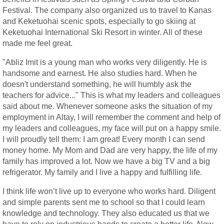
Festival. The company also organized us to travel to Kanas
and Keketuohai scenic spots, especially to go skiing at
Keketuohai International Ski Resort in winter. All of these
made me feel great.
"Abliz Imit is a young man who works very diligently. He is
handsome and earnest. He also studies hard. When he
doesn't understand something, he will humbly ask the
teachers for advice..." This is what my leaders and colleagues
said about me. Whenever someone asks the situation of my
employment in Altay, I will remember the comment and help of
my leaders and colleagues, my face will put on a happy smile.
I will proudly tell them: I am great! Every month I can send
money home. My Mom and Dad are very happy, the life of my
family has improved a lot. Now we have a big TV and a big
refrigerator. My family and I live a happy and fulfilling life.
I think life won’t live up to everyone who works hard. Diligent
and simple parents sent me to school so that I could learn
knowledge and technology. They also educated us that we