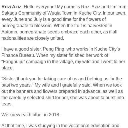
Rozi Aziz:
Hello everyone! My name is Rozi Aziz and I’m from
Sakagu Community of Wuqia Town in Kuche City. In our town,
every June and July is a good time for the flowers of
pomegranate to blossom. When the fruit is harvested in
Autumn, pomegranate seeds embrace each other, as if all
nationalities are closely united.
I have a good sister, Peng Ping, who works in Kuche City’s
Finance Bureau. When my sister finished her work of
“Fanghuiju” campaign in the village, my wife and I went to her
place.
"Sister, thank you for taking care of us and helping us for the
past two years." My wife and I gratefully said. When we took
out the banners and flowers prepared in advance, as well as
the carefully selected shirt for her, she was about to burst into
tears.
We knew each other in 2018.
At that time, I was studying in the vocational education and