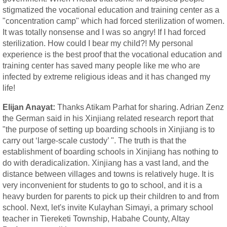
stigmatized the vocational education and training center as a
"concentration camp" which had forced sterilization of women.
It was totally nonsense and I was so angry! If I had forced
sterilization. How could I bear my child?! My personal
experience is the best proof that the vocational education and
training center has saved many people like me who are
infected by extreme religious ideas and it has changed my
life!
Elijan Anayat:
Thanks Atikam Parhat for sharing. Adrian Zenz
the German said in his Xinjiang related research report that
"the purpose of setting up boarding schools in Xinjiang is to
carry out ‘large-scale custody’ ". The truth is that the
establishment of boarding schools in Xinjiang has nothing to
do with deradicalization. Xinjiang has a vast land, and the
distance between villages and towns is relatively huge. It is
very inconvenient for students to go to school, and it is a
heavy burden for parents to pick up their children to and from
school. Next, let's invite Kulayhan Simayi, a primary school
teacher in Tiereketi Township, Habahe County, Altay