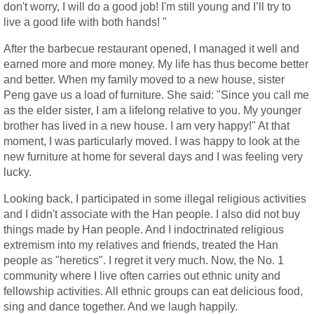
don't worry, I will do a good job! I'm still young and I’ll try to
live a good life with both hands! "
After the barbecue restaurant opened, I managed it well and
earned more and more money. My life has thus become better
and better. When my family moved to a new house, sister
Peng gave us a load of furniture. She said: "Since you call me
as the elder sister, I am a lifelong relative to you. My younger
brother has lived in a new house. I am very happy!" At that
moment, I was particularly moved. I was happy to look at the
new furniture at home for several days and I was feeling very
lucky.
Looking back, I participated in some illegal religious activities
and I didn't associate with the Han people. I also did not buy
things made by Han people. And I indoctrinated religious
extremism into my relatives and friends, treated the Han
people as "heretics". I regret it very much. Now, the No. 1
community where I live often carries out ethnic unity and
fellowship activities. All ethnic groups can eat delicious food,
sing and dance together. And we laugh happily.