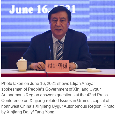
Photo taken on June 16, 2021 shows Elijan Anayat,
spokesman of People’s Government of Xinjiang Uygur
Autonomous Region answers questions at the 42nd Press
Conference on Xinjiang-related Issues in Urumqi, capital of
northwest China’s Xinjiang Uygur Autonomous Region. Photo
by Xinjiang Daily/ Tang Yong