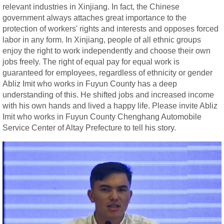
relevant industries in Xinjiang. In fact, the Chinese
government always attaches great importance to the
protection of workers' rights and interests and opposes forced
labor in any form. In Xinjiang, people of all ethnic groups
enjoy the right to work independently and choose their own
jobs freely. The right of equal pay for equal work is
guaranteed for employees, regardless of ethnicity or gender
Abliz Imit who works in Fuyun County has a deep
understanding of this. He shifted jobs and increased income
with his own hands and lived a happy life. Please invite Abliz
Imit who works in Fuyun County Chenghang Automobile
Service Center of Altay Prefecture to tell his story.