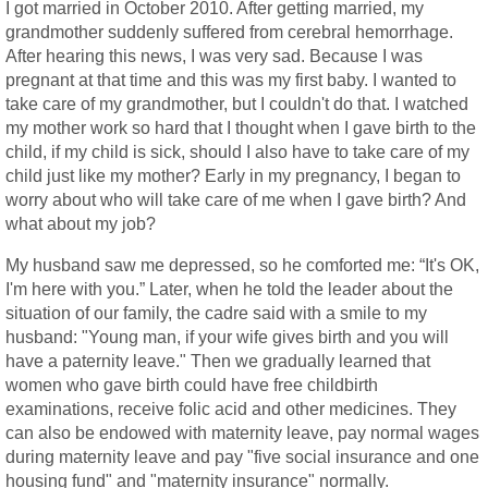
I got married in October 2010. After getting married, my
grandmother suddenly suffered from cerebral hemorrhage.
After hearing this news, I was very sad. Because I was
pregnant at that time and this was my first baby. I wanted to
take care of my grandmother, but I couldn't do that. I watched
my mother work so hard that I thought when I gave birth to the
child, if my child is sick, should I also have to take care of my
child just like my mother? Early in my pregnancy, I began to
worry about who will take care of me when I gave birth? And
what about my job?
My husband saw me depressed, so he comforted me: “It's OK,
I'm here with you.” Later, when he told the leader about the
situation of our family, the cadre said with a smile to my
husband: "Young man, if your wife gives birth and you will
have a paternity leave." Then we gradually learned that
women who gave birth could have free childbirth
examinations, receive folic acid and other medicines. They
can also be endowed with maternity leave, pay normal wages
during maternity leave and pay "five social insurance and one
housing fund" and "maternity insurance" normally.