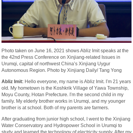
Photo taken on June 16, 2021 shows Abliz Imit speaks at the
the 42nd Press Conference on Xinjiang-related Issues in
Urumqi, capital of northwest China’s Xinjiang Uygur
Autonomous Region. Photo by Xinjiang Daily/ Tang Yong
Abliz Imit:
Hello everyone, my name is Abliz Imit. I'm 21 years
old. My hometown is the Koshkrik Village of Yawa Township,
Moyu County, Hotan Prefecture. I'm the second child in my
family. My elderly brother works in Urumqi, and my younger
brother is at school. Both of my parents are farmers.
After graduating from junior high school, I went to the Xinjiang
Water Conservatory and Hydropower School in Urumqi to
study and learned the technology of electricity supply. After my