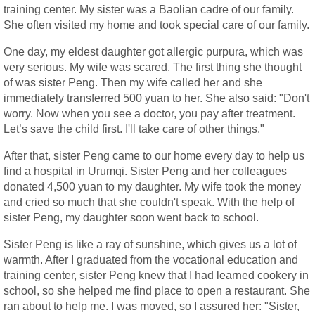
training center. My sister was a Baolian cadre of our family.
She often visited my home and took special care of our family.
One day, my eldest daughter got allergic purpura, which was
very serious. My wife was scared. The first thing she thought
of was sister Peng. Then my wife called her and she
immediately transferred 500 yuan to her. She also said: "Don't
worry. Now when you see a doctor, you pay after treatment.
Let’s save the child first. I'll take care of other things."
After that, sister Peng came to our home every day to help us
find a hospital in Urumqi. Sister Peng and her colleagues
donated 4,500 yuan to my daughter. My wife took the money
and cried so much that she couldn't speak. With the help of
sister Peng, my daughter soon went back to school.
Sister Peng is like a ray of sunshine, which gives us a lot of
warmth. After I graduated from the vocational education and
training center, sister Peng knew that I had learned cookery in
school, so she helped me find place to open a restaurant. She
ran about to help me. I was moved, so I assured her: "Sister,