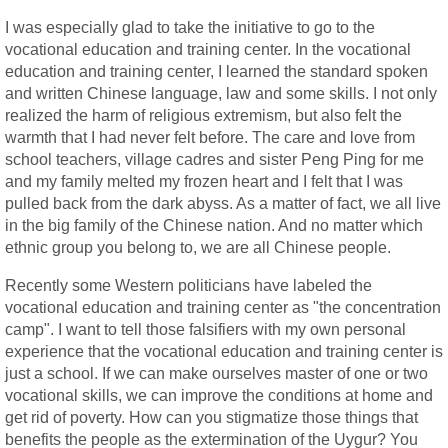
I was especially glad to take the initiative to go to the
vocational education and training center. In the vocational
education and training center, I learned the standard spoken
and written Chinese language, law and some skills. I not only
realized the harm of religious extremism, but also felt the
warmth that I had never felt before. The care and love from
school teachers, village cadres and sister Peng Ping for me
and my family melted my frozen heart and I felt that I was
pulled back from the dark abyss. As a matter of fact, we all live
in the big family of the Chinese nation. And no matter which
ethnic group you belong to, we are all Chinese people.
Recently some Western politicians have labeled the
vocational education and training center as "the concentration
camp". I want to tell those falsifiers with my own personal
experience that the vocational education and training center is
just a school. If we can make ourselves master of one or two
vocational skills, we can improve the conditions at home and
get rid of poverty. How can you stigmatize those things that
benefits the people as the extermination of the Uygur? You