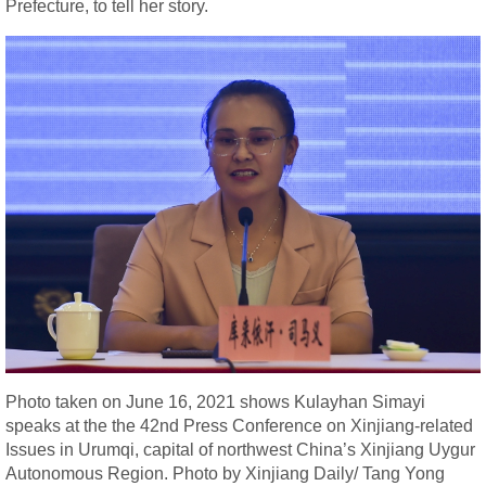
Prefecture, to tell her story.
Photo taken on June 16, 2021 shows Kulayhan Simayi
speaks at the the 42nd Press Conference on Xinjiang-related
Issues in Urumqi, capital of northwest China’s Xinjiang Uygur
Autonomous Region. Photo by Xinjiang Daily/ Tang Yong