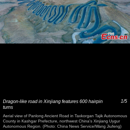
1/5
Dragon-like road in Xinjiang features 600 hairpin
turns
Aerial view of Panlong Ancient Road in Taxkorgan Tajik Autonomous
County in Kashgar Prefecture, northwest China's Xinjiang Uygur
Autonomous Region. (Photo: China News Service/Wang Jiufeng)