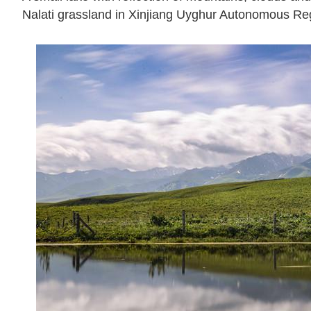
Nalati grassland in Xinjiang Uyghur Autonomous Reg