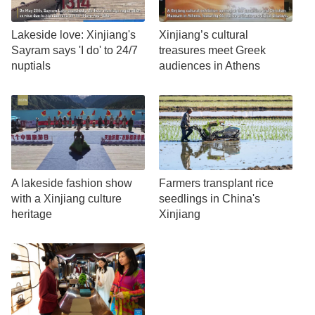
Lakeside love: Xinjiang's
Xinjiang’s cultural
Sayram says 'I do' to 24/7
treasures meet Greek
nuptials
audiences in Athens
A lakeside fashion show
Farmers transplant rice
with a Xinjiang culture
seedlings in China's
heritage
Xinjiang