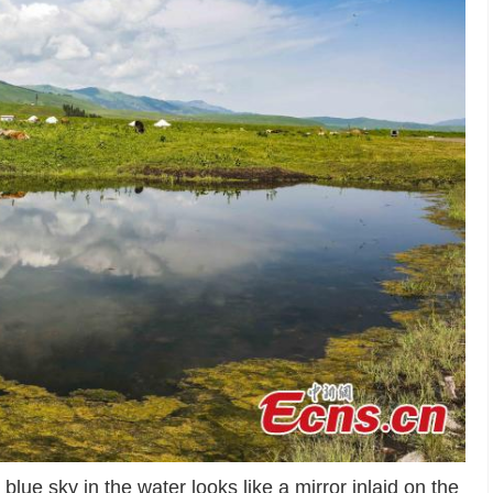
blue sky in the water looks like a mirror inlaid on the