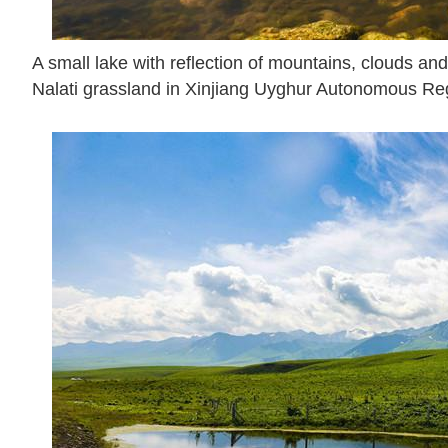
A small lake with reflection of mountains, clouds and 
Nalati grassland in Xinjiang Uyghur Autonomous Reg