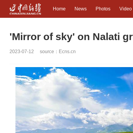
Home
News
Photos
Video
'Mirror of sky' on Nalati g
2023-07-12
source：Ecns.cn