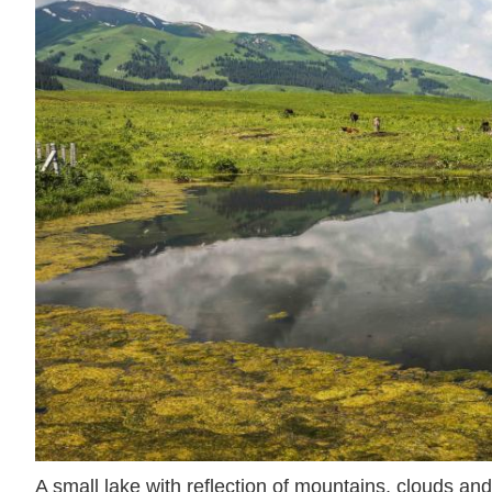
A small lake with reflection of mountains, clouds and 