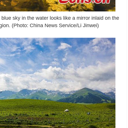
blue sky in the water looks like a mirror inlaid on the
ion. (Photo: China News Service/Li Jinwei)