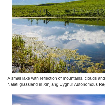
A small lake with reflection of mountains, clouds and 
Nalati grassland in Xinjiang Uyghur Autonomous Reg