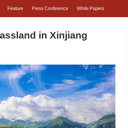
Feature
Press Conference
White Papers
rassland in Xinjiang