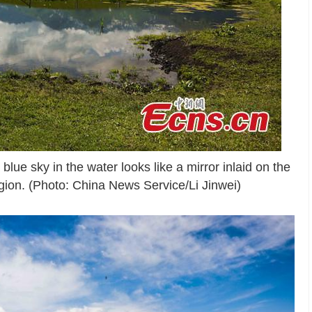
blue sky in the water looks like a mirror inlaid on the
ion. (Photo: China News Service/Li Jinwei)