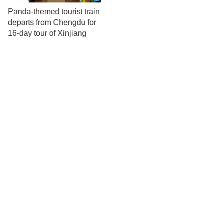
Panda-themed tourist train
departs from Chengdu for
16-day tour of Xinjiang