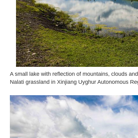
A small lake with reflection of mountains, clouds and 
Nalati grassland in Xinjiang Uyghur Autonomous Reg