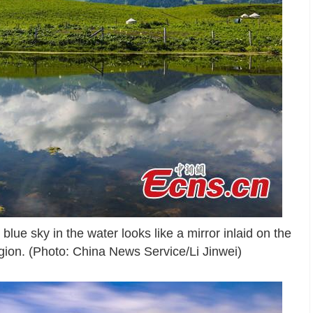
blue sky in the water looks like a mirror inlaid on the
ion. (Photo: China News Service/Li Jinwei)