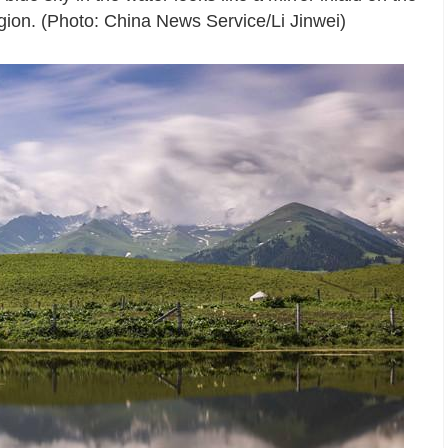
ion. (Photo: China News Service/Li Jinwei)