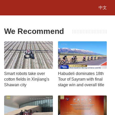
中文
We Recommend
Smart robots take over
Habudeli dominates 18th
cotton fields in Xinjiang's
Tour of Sayram with final
Shawan city
stage win and overall title