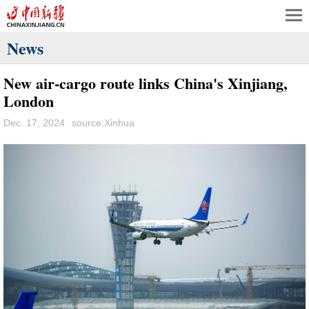
News
New air-cargo route links China's Xinjiang,
London
Dec. 17, 2024
source:Xinhua