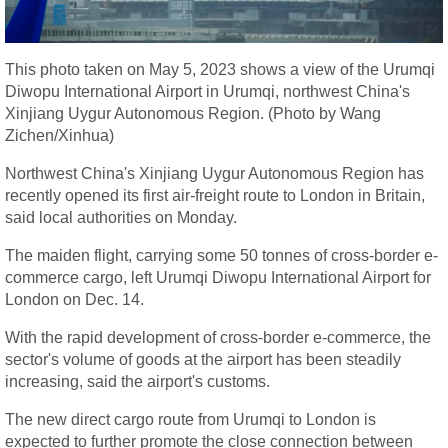
This photo taken on May 5, 2023 shows a view of the Urumqi
Diwopu International Airport in Urumqi, northwest China's
Xinjiang Uygur Autonomous Region. (Photo by Wang
Zichen/Xinhua)
Northwest China's Xinjiang Uygur Autonomous Region has
recently opened its first air-freight route to London in Britain,
said local authorities on Monday.
The maiden flight, carrying some 50 tonnes of cross-border e-
commerce cargo, left Urumqi Diwopu International Airport for
London on Dec. 14.
With the rapid development of cross-border e-commerce, the
sector's volume of goods at the airport has been steadily
increasing, said the airport's customs.
The new direct cargo route from Urumqi to London is
expected to further promote the close connection between