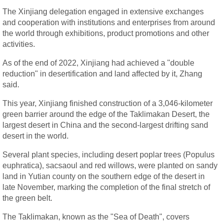
The Xinjiang delegation engaged in extensive exchanges
and cooperation with institutions and enterprises from around
the world through exhibitions, product promotions and other
activities.
As of the end of 2022, Xinjiang had achieved a "double
reduction" in desertification and land affected by it, Zhang
said.
This year, Xinjiang finished construction of a 3,046-kilometer
green barrier around the edge of the Taklimakan Desert, the
largest desert in China and the second-largest drifting sand
desert in the world.
Several plant species, including desert poplar trees (Populus
euphratica), sacsaoul and red willows, were planted on sandy
land in Yutian county on the southern edge of the desert in
late November, marking the completion of the final stretch of
the green belt.
The Taklimakan, known as the "Sea of Death", covers