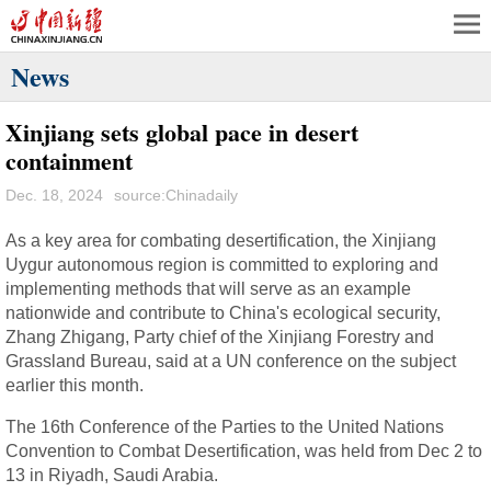
News
Xinjiang sets global pace in desert
containment
Dec. 18, 2024
source:Chinadaily
As a key area for combating desertification, the Xinjiang
Uygur autonomous region is committed to exploring and
implementing methods that will serve as an example
nationwide and contribute to China's ecological security,
Zhang Zhigang, Party chief of the Xinjiang Forestry and
Grassland Bureau, said at a UN conference on the subject
earlier this month.
The 16th Conference of the Parties to the United Nations
Convention to Combat Desertification, was held from Dec 2 to
13 in Riyadh, Saudi Arabia.