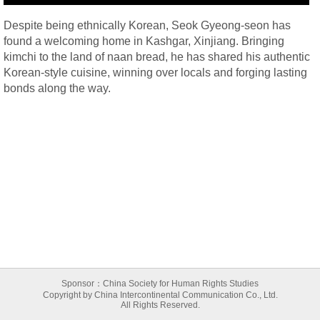
Despite being ethnically Korean, Seok Gyeong-seon has
found a welcoming home in Kashgar, Xinjiang. Bringing
kimchi to the land of naan bread, he has shared his authentic
Korean-style cuisine, winning over locals and forging lasting
bonds along the way.
Sponsor：China Society for Human Rights Studies
Copyright by China Intercontinental Communication Co., Ltd.
All Rights Reserved.