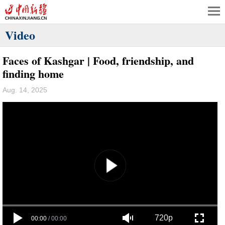
Video
Faces of Kashgar | Food, friendship, and
finding home
Aug. 14, 2025
720p
00:00
/
00:00