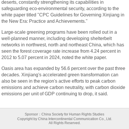
deserts, constantly strengthening its capabilities in
safeguarding eco-environmental security, according to the
white paper titled "CPC Guidelines for Governing Xinjiang in
the New Era: Practice and Achievements."
Large-scale greening programs have been rolled out in a
well-planned manner, including developing shelterbelt
networks in northwest, north and northeast China, which has
seen the forest coverage rate increase from 4.24 percent in
2012 to 5.07 percent in 2024, noted the white paper.
Oasis area has expanded by 56.6 percent over the past three
decades. Xinjiang's accelerated green transformation can
also be seen in the region's active efforts to peak carbon
emissions and achieve carbon neutrality, with carbon dioxide
emissions per unit of GDP continuing to drop, it said.
Sponsor：China Society for Human Rights Studies
Copyright by China Intercontinental Communication Co., Ltd.
All Rights Reserved.