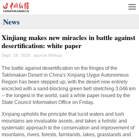
News
Xinjiang makes new miracles in battle against
desertification: white paper
Sept. 19, 2025
source:Xinhua
The battle against desertification on the fringes of the
Taklimakan Desert in China's Xinjiang Uygur Autonomous
Region has been stepped up, with the desert now entirely
encircled with a sand-blocking green belt stretching 3,046 km
-- the longest in the world, said a white paper issued by the
State Council Information Office on Friday.
Xinjiang upholds the principle that lucid waters and lush
mountains are invaluable assets, and takes a holistic and
systematic approach to the conservation and improvement of
mountains, rivers, forests, farmlands, lakes, grasslands and