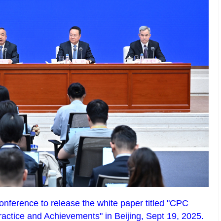
onference to release the white paper titled "CPC
ractice and Achievements" in Beijing, Sept 19, 2025.