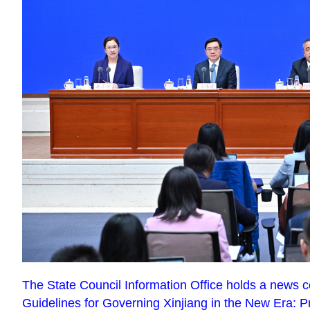
The State Council Information Office holds a news c
Guidelines for Governing Xinjiang in the New Era: P