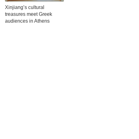
Xinjiang’s cultural
treasures meet Greek
audiences in Athens