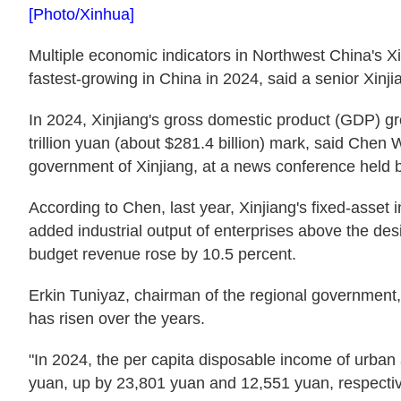
[Photo/Xinhua]
Multiple economic indicators in Northwest China's
fastest-growing in China in 2024, said a senior Xinjia
In 2024, Xinjiang's gross domestic product (GDP) gr
trillion yuan (about $281.4 billion) mark, said Chen 
government of Xinjiang, at a news conference held b
According to Chen, last year, Xinjiang's fixed-asset
added industrial output of enterprises above the des
budget revenue rose by 10.5 percent.
Erkin Tuniyaz, chairman of the regional government,
has risen over the years.
"In 2024, the per capita disposable income of urba
yuan, up by 23,801 yuan and 12,551 yuan, respective