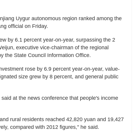
 Xinjiang Uygur autonomous region ranked among the
ng official on Friday.
ew by 6.1 percent year-on-year, surpassing the 2
Weijun, executive vice-chairman of the regional
y the State Council Information Office.
 investment rose by 6.9 percent year-on-year, value-
ignated size grew by 8 percent, and general public
 said at the news conference that people's income
n and rural residents reached 42,820 yuan and 19,427
ly, compared with 2012 figures," he said.