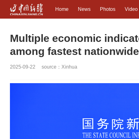
Home
News
Photos
Video
Multiple economic indicat
among fastest nationwide: 
2025-09-22
source：Xinhua