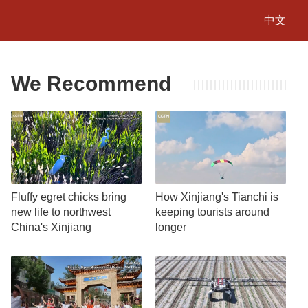
中文
We Recommend
Fluffy egret chicks bring
How Xinjiang's Tianchi is
new life to northwest
keeping tourists around
China's Xinjiang
longer