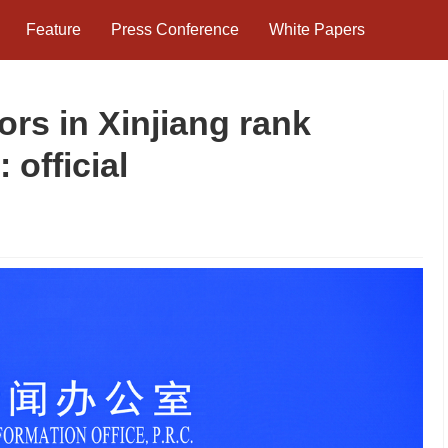
Feature
Press Conference
White Papers
ors in Xinjiang rank
official