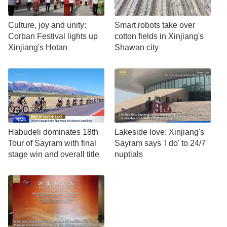
Culture, joy and unity:
Smart robots take over
Corban Festival lights up
cotton fields in Xinjiang's
Xinjiang's Hotan
Shawan city
Habudeli dominates 18th
Lakeside love: Xinjiang's
Tour of Sayram with final
Sayram says 'I do' to 24/7
stage win and overall title
nuptials