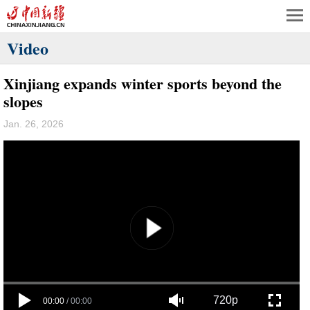
Video
Xinjiang expands winter sports beyond the
slopes
Jan. 26, 2026
720p
00:00
/
00:00