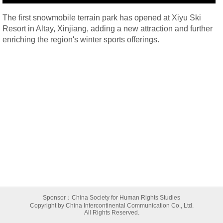
The first snowmobile terrain park has opened at Xiyu Ski
Resort in Altay, Xinjiang, adding a new attraction and further
enriching the region's winter sports offerings.
Sponsor：China Society for Human Rights Studies
Copyright by China Intercontinental Communication Co., Ltd.
All Rights Reserved.