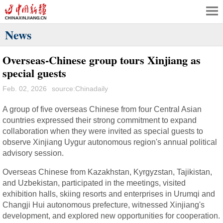
News
Overseas-Chinese group tours Xinjiang as
special guests
Feb. 02, 2026
source:Chinadaily
A group of five overseas Chinese from four Central Asian
countries expressed their strong commitment to expand
collaboration when they were invited as special guests to
observe Xinjiang Uygur autonomous region's annual political
advisory session.
Overseas Chinese from Kazakhstan, Kyrgyzstan, Tajikistan,
and Uzbekistan, participated in the meetings, visited
exhibition halls, skiing resorts and enterprises in Urumqi and
Changji Hui autonomous prefecture, witnessed Xinjiang's
development, and explored new opportunities for cooperation.