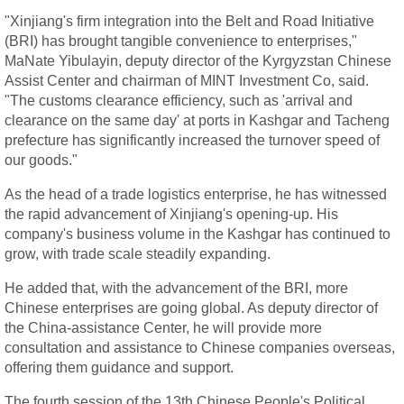
"Xinjiang's firm integration into the Belt and Road Initiative
(BRI) has brought tangible convenience to enterprises,"
MaNate Yibulayin, deputy director of the Kyrgyzstan Chinese
Assist Center and chairman of MINT Investment Co, said.
"The customs clearance efficiency, such as 'arrival and
clearance on the same day' at ports in Kashgar and Tacheng
prefecture has significantly increased the turnover speed of
our goods."
As the head of a trade logistics enterprise, he has witnessed
the rapid advancement of Xinjiang's opening-up. His
company's business volume in the Kashgar has continued to
grow, with trade scale steadily expanding.
He added that, with the advancement of the BRI, more
Chinese enterprises are going global. As deputy director of
the China-assistance Center, he will provide more
consultation and assistance to Chinese companies overseas,
offering them guidance and support.
The fourth session of the 13th Chinese People's Political