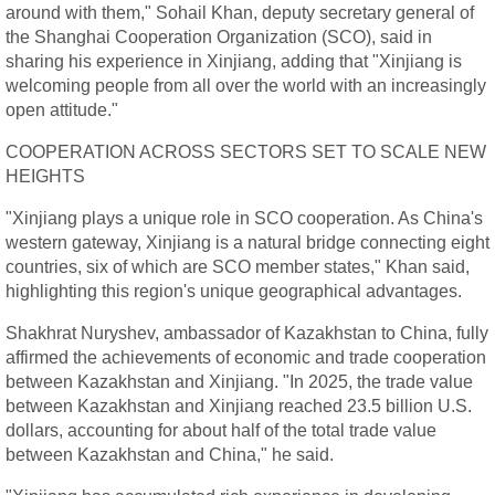
around with them," Sohail Khan, deputy secretary general of
the Shanghai Cooperation Organization (SCO), said in
sharing his experience in Xinjiang, adding that "Xinjiang is
welcoming people from all over the world with an increasingly
open attitude."
COOPERATION ACROSS SECTORS SET TO SCALE NEW
HEIGHTS
"Xinjiang plays a unique role in SCO cooperation. As China's
western gateway, Xinjiang is a natural bridge connecting eight
countries, six of which are SCO member states," Khan said,
highlighting this region's unique geographical advantages.
Shakhrat Nuryshev, ambassador of Kazakhstan to China, fully
affirmed the achievements of economic and trade cooperation
between Kazakhstan and Xinjiang. "In 2025, the trade value
between Kazakhstan and Xinjiang reached 23.5 billion U.S.
dollars, accounting for about half of the total trade value
between Kazakhstan and China," he said.