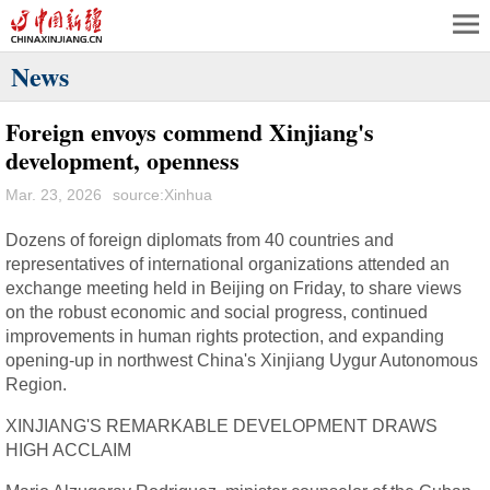
News
Foreign envoys commend Xinjiang's
development, openness
Mar. 23, 2026
source:Xinhua
Dozens of foreign diplomats from 40 countries and
representatives of international organizations attended an
exchange meeting held in Beijing on Friday, to share views
on the robust economic and social progress, continued
improvements in human rights protection, and expanding
opening-up in northwest China's Xinjiang Uygur Autonomous
Region.
XINJIANG'S REMARKABLE DEVELOPMENT DRAWS
HIGH ACCLAIM