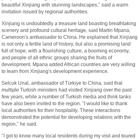
beautiful Xinjiang with stunning landscapes," said a warm
invitation issued by regional authorities.
Xinjiang is undoubtedly a treasure land boasting breathtaking
scenery and profound cultural heritage, said Martin Mpana,
Cameroon's ambassador to China. He explained that Xinjiang
is not only a fertile land of history, but also a promising land
full of hope, with a flourishing culture, a booming economy,
and people of all ethnic groups sharing the fruits of
development. Mpana added African countries are very willing
to learn from Xinjiang's development experience.
Selcuk Unal, ambassador of Türkiye to China, said that
multiple Turkish ministers had visited Xinjiang over the past
few years, while a number of Turkish media and think tanks
have also been invited to the region. "I would like to thank
local authorities for their hospitality. These interactions
demonstrated the potential for developing relations with the
region," he said.
"I got to know many local residents during my visit and toured