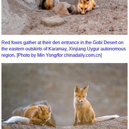
Red foxes gather at their den entrance in the Gobi Desert on
the eastern outskirts of Karamay, Xinjiang Uygur autonomous
region. [Photo by Min Yong/for chinadaily.com.cn]