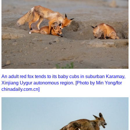
An adult red fox tends to its baby cubs in suburban Karamay,
Xinjiang Uygur autonomous region. [Photo by Min Yong/for
chinadaily.com.cn]