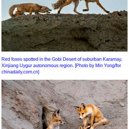
Red foxes spotted in the Gobi Desert of suburban Karamay,
Xinjiang Uygur autonomous region. [Photo by Min Yong/for
chinadaily.com.cn]