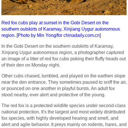
Red fox cubs play at sunset in the Gobi Desert on the
southern outskirts of Karamay, Xinjiang Uygur autonomous
region. [Photo by Min Yong/for chinadaily.com.cn]
In the Gobi Desert on the southern outskirts of Karamay,
Xinjiang Uygur autonomous region, a photographer captured
an image of a litter of red fox cubs poking their fluffy heads out
of their den on Monday night.
Other cubs chased, tumbled, and played on the earthen slope
near the den entrance. They sometimes paused to sniff the air,
or pounced on one another in playful bursts. An adult fox
stood nearby, ever alert and protective of the young.
The red fox is a protected wildlife species under second-class
national protection. It's the largest and most widely distributed
fox species, with highly developed hearing and smell, and
alert and agile behavior. It preys mainly on rodents, hares, and