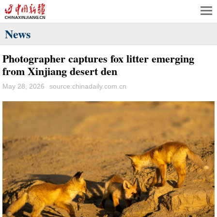
News
Photographer captures fox litter emerging
from Xinjiang desert den
May 28, 2026
source:chinadaily.com.cn