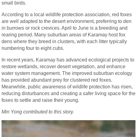
small birds.
According to a local wildlife protection association, red foxes
are well adapted to the desert environment, preferring to den
in burrows or rock crevices. April to June is a breeding and
rearing period. Many suburban areas of Karamay host fox
dens where they breed in clusters, with each litter typically
numbering four to eight cubs.
In recent years, Karamay has advanced ecological projects to
restore wetlands, recover desert vegetation, and enhance
water system management. The improved suburban ecology
has provided abundant prey for clustered red foxes.
Meanwhile, public awareness of wildlife protection has risen,
reducing disturbances and creating a safer living space for the
foxes to settle and raise their young.
Min Yong contributed to this story.