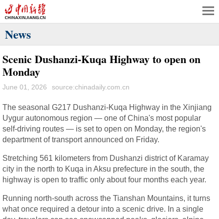
News
Scenic Dushanzi-Kuqa Highway to open on
Monday
June 01, 2026
source:chinadaily.com.cn
The seasonal G217 Dushanzi-Kuqa Highway in the Xinjiang
Uygur autonomous region — one of China's most popular
self-driving routes — is set to open on Monday, the region's
department of transport announced on Friday.
Stretching 561 kilometers from Dushanzi district of Karamay
city in the north to Kuqa in Aksu prefecture in the south, the
highway is open to traffic only about four months each year.
Running north-south across the Tianshan Mountains, it turns
what once required a detour into a scenic drive. In a single