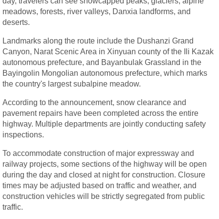
day, travelers can see snowcapped peaks, glaciers, alpine
meadows, forests, river valleys, Danxia landforms, and
deserts.
Landmarks along the route include the Dushanzi Grand
Canyon, Narat Scenic Area in Xinyuan county of the Ili Kazak
autonomous prefecture, and Bayanbulak Grassland in the
Bayingolin Mongolian autonomous prefecture, which marks
the country's largest subalpine meadow.
According to the announcement, snow clearance and
pavement repairs have been completed across the entire
highway. Multiple departments are jointly conducting safety
inspections.
To accommodate construction of major expressway and
railway projects, some sections of the highway will be open
during the day and closed at night for construction. Closure
times may be adjusted based on traffic and weather, and
construction vehicles will be strictly segregated from public
traffic.