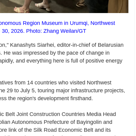
 Autonomous Region Museum in Urumqi, Northwest
 30, 2026. Photo: Zhang Weilan/GT
on," Kanashyts Siarhei, editor-in-chief of Belarusian
. He was impressed by the pace of change in
idly, and everything here is full of positive energy
atives from 14 countries who visited Northwest
29 to July 5, touring major infrastructure projects,
ess the region's development firsthand.
c Belt Joint Construction Countries Media Head
golian Autonomous Prefecture of Bayingolin and
core link of the Silk Road Economic Belt and its