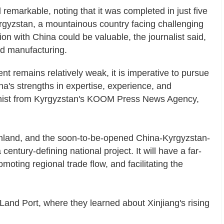
remarkable, noting that it was completed in just five
Kyrgyzstan, a mountainous country facing challenging
on with China could be valuable, the journalist said,
and manufacturing.
t remains relatively weak, it is imperative to pursue
na's strengths in expertise, experience, and
mnist from Kyrgyzstan's KOOM Press News Agency,
inland, and the soon-to-be-opened China-Kyrgyzstan-
 century-defining national project. It will have a far-
oting regional trade flow, and facilitating the
 Land Port, where they learned about Xinjiang's rising