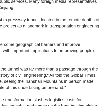
d public services. Many foreign media representatives
injiang.
t expressway tunnel, located in the remote depths of
e project as a landmark in transportation engineering
ercome geographical barriers and improve
 with important implications for improving people's
d the tunnel was far more than a passage through the
story of civil engineering," Ali told the Global Times.
ude, seeing the Tianshan Mountains in person made
ale of this undertaking beforehand."
e transformation slashes logistics costs for