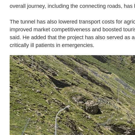
overall journey, including the connecting roads, has 
The tunnel has also lowered transport costs for agric
improved market competitiveness and boosted tourism
said. He added that the project has also served as a 
critically ill patients in emergencies.