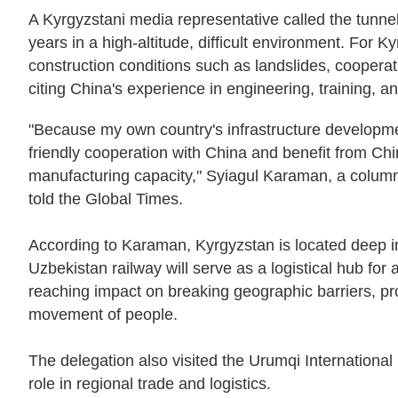
A Kyrgyzstani media representative called the tunnel 
years in a high-altitude, difficult environment. For 
construction conditions such as landslides, cooperati
citing China's experience in engineering, training, 
"Because my own country's infrastructure developmen
friendly cooperation with China and benefit from Chi
manufacturing capacity," Syiagul Karaman, a colu
told the Global Times.
According to Karaman, Kyrgyzstan is located deep 
Uzbekistan railway will serve as a logistical hub for a
reaching impact on breaking geographic barriers, prom
movement of people.
The delegation also visited the Urumqi International
role in regional trade and logistics.