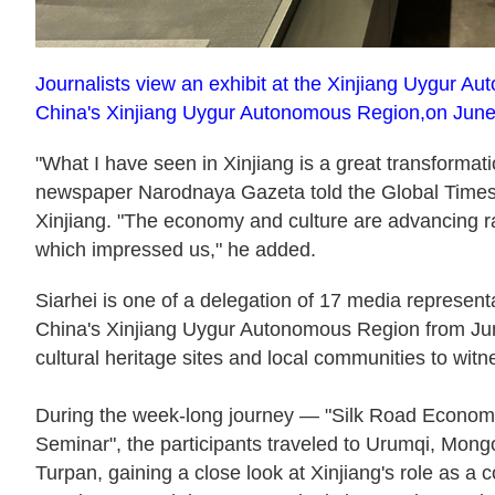
Journalists view an exhibit at the Xinjiang Uygur
China's Xinjiang Uygur Autonomous Region,on June
"What I have seen in Xinjiang is a great transformati
newspaper Narodnaya Gazeta told the Global Times
Xinjiang. "The economy and culture are advancing rap
which impressed us," he added.
Siarhei is one of a delegation of 17 media represent
China's Xinjiang Uygur Autonomous Region from June 
cultural heritage sites and local communities to witn
During the week-long journey — "Silk Road Economi
Seminar", the participants traveled to Urumqi, Mon
Turpan, gaining a close look at Xinjiang's role as a 