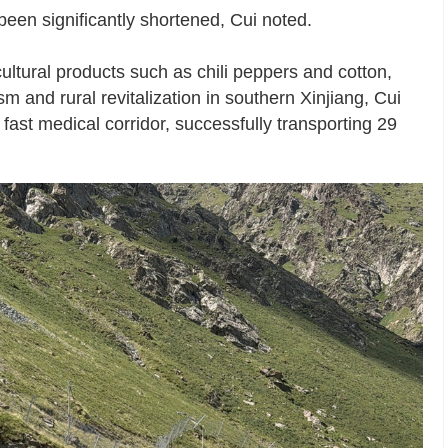
been significantly shortened, Cui noted.
ultural products such as chili peppers and cotton,
 and rural revitalization in southern Xinjiang, Cui
fast medical corridor, successfully transporting 29