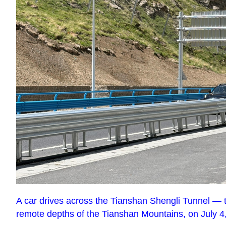
A car drives across the Tianshan Shengli Tunnel — t
remote depths of the Tianshan Mountains, on July 