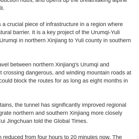
oduction hubs, and opens up the breathtaking alpine
i.
 crucial piece of infrastructure in a region where
al barrier. It is a key project of the Urumqi-Yuli
Urumqi in northern Xinjiang to Yuli county in southern
avel between northern Xinjiang's Urumqi and
t crossing dangerous, and winding mountain roads at
ould block the routes for as long as eight months in
ins, the tunnel has significantly improved regional
tegrate northern and southern Xinjiang more closely
ui Jingchuan told the Global Times.
n reduced from four hours to 20 minutes now. The