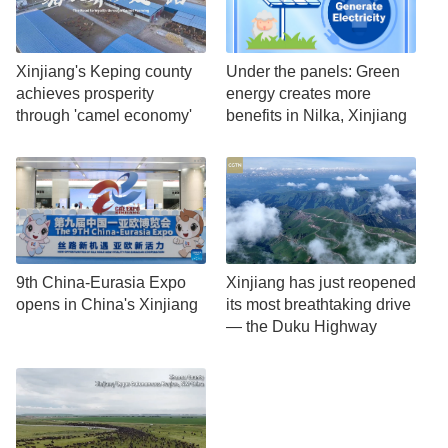
Xinjiang's Keping county
Under the panels: Green
achieves prosperity
energy creates more
through 'camel economy'
benefits in Nilka, Xinjiang
9th China-Eurasia Expo
Xinjiang has just reopened
opens in China's Xinjiang
its most breathtaking drive
— the Duku Highway