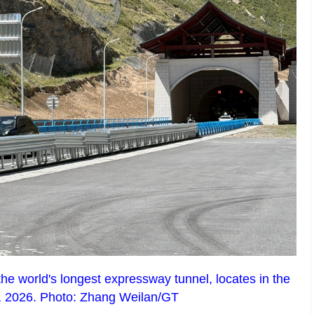
he world's longest expressway tunnel, locates in the
4, 2026. Photo: Zhang Weilan/GT