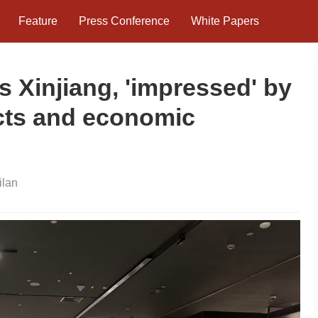
Feature
Press Conference
White Papers
s Xinjiang, 'impressed' by
ects and economic
lan