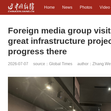
Home
News
Photos
Video
Foreign media group visit
great infrastructure proj
progress there
2026-07-07
source：Global Times
author：Zhang Wei