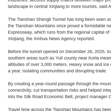
industries, secures supply chains between major pr
landscape in central Xinjiang to more tourists, said Al
The Tianshan Shengli Tunnel has long been seen as a
the Tianshan Mountains once posed a formidable natur
Expressway, which runs from the regional capital of 
Xinjiang, the Xinhua News Agency reported.
Before the tunnel opened on December 26, 2025, tr
southern areas such as Yuli county near Korla mean
altitudes of over 3,000 meters. Heavy snow and ice c
a year, isolating communities and disrupting trade.
By creating a year-round passage through the mounta
connectivity, cut transportation risks and helped in
into the Silk Road Economic Belt, project manager C
Travel time across the Tianshan Mountains has bee