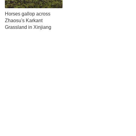
Horses gallop across
Zhaosu's Karkant
Grassland in Xinjiang