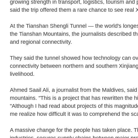
growing strength in transport, logistics, tourism an
said the trip offered them a rare chance to see real X
At the Tianshan Shengli Tunnel — the world's longes
the Tianshan Mountains, the journalists described th
and regional connectivity.
They said the tunnel showed how technology can ov
connectivity between northern and southern Xinjiang,
livelihood.
Ahmed Saail Ali, a journalist from the Maldives, sai
mountains. "This is a project that has rewritten the hi
"Although I had read about projects of this magnit
me realize how difficult it was to comprehend the sc
A massive change for the people has taken place. Th