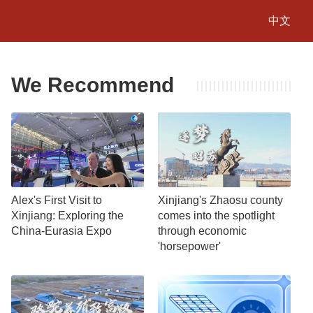
中文
We Recommend
Alex's First Visit to
Xinjiang's Zhaosu county
Xinjiang: Exploring the
comes into the spotlight
China-Eurasia Expo
through economic
'horsepower'