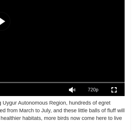
720p
ang Uygur Autonomous Region, hundreds of egret
from March to July, and these little balls of fluff will
 healthier habitats, more birds now come here to live