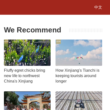
中文
We Recommend
Fluffy egret chicks bring
How Xinjiang's Tianchi is
new life to northwest
keeping tourists around
China's Xinjiang
longer