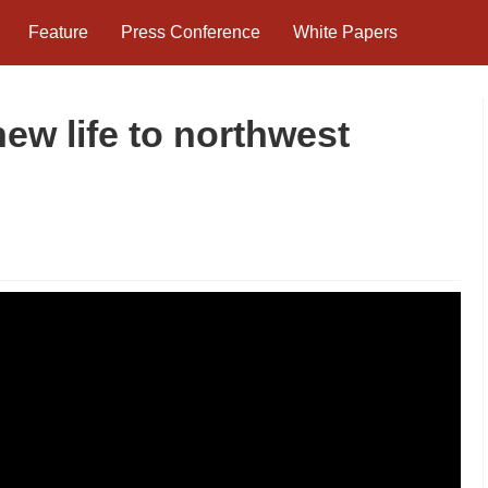
Feature
Press Conference
White Papers
new life to northwest