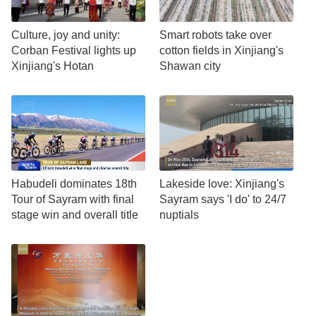
Culture, joy and unity:
Smart robots take over
Corban Festival lights up
cotton fields in Xinjiang's
Xinjiang's Hotan
Shawan city
Habudeli dominates 18th
Lakeside love: Xinjiang's
Tour of Sayram with final
Sayram says 'I do' to 24/7
stage win and overall title
nuptials