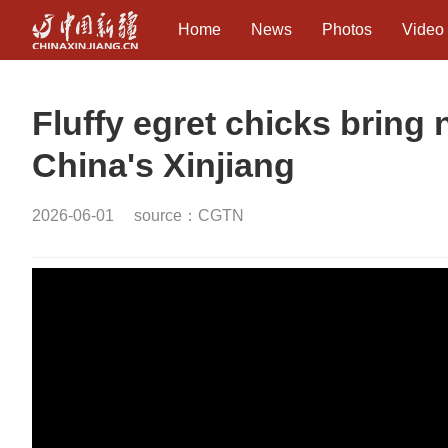
Home
News
Photos
Video
Fluffy egret chicks bring 
China's Xinjiang
2026-06-01
source：CGTN