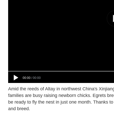
00:00
/
00:00
Amid the reeds of Altay in northwest China's Xinji
families are busy raising newborn chicks. Egrets breed 
be ready to fly the nest in just one month. Thanks to
and breed.