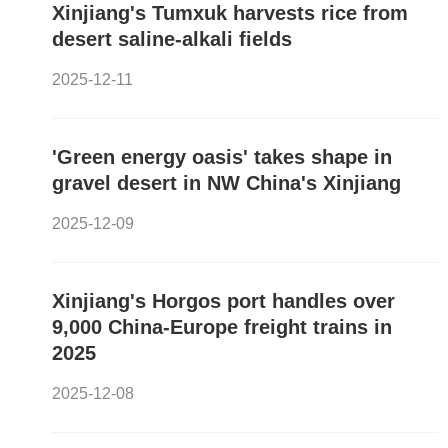
Xinjiang's Tumxuk harvests rice from
desert saline-alkali fields
2025-12-11
'Green energy oasis' takes shape in
gravel desert in NW China's Xinjiang
2025-12-09
Xinjiang's Horgos port handles over
9,000 China-Europe freight trains in
2025
2025-12-08