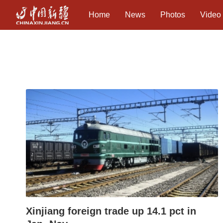
Home
News
Photos
Video
Xinjiang foreign trade up 14.1 pct in