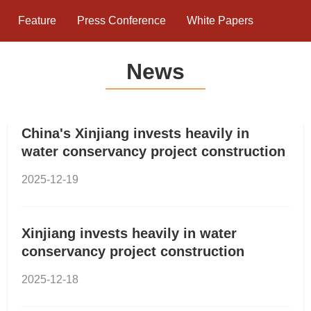
Feature
Press Conference
White Papers
News
China's Xinjiang invests heavily in
water conservancy project construction
2025-12-19
Xinjiang invests heavily in water
conservancy project construction
2025-12-18