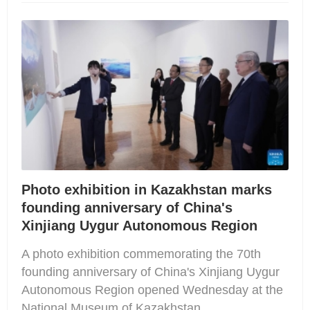
Photo exhibition in Kazakhstan marks
founding anniversary of China's
Xinjiang Uygur Autonomous Region
A photo exhibition commemorating the 70th
founding anniversary of China's Xinjiang Uygur
Autonomous Region opened Wednesday at the
National Museum of Kazakhstan.