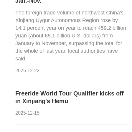
Jan.-Nov.
The foreign trade volume of northwest China's
Xinjiang Uygur Autonomous Region rose by
14.1 percent year on year to reach 459.2 billion
yuan (about 65.1 billion U.S. dollars) from
January to November, surpassing the total for
the whole of last year, local authorities have
said.
2025-12-22
Freeride World Tour Qualifier kicks off
in Xinjiang's Hemu
2025-12-15