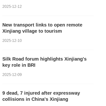
2025-12-12
New transport links to open remote
Xinjiang village to tourism
2025-12-10
Silk Road forum highlights Xinjiang's
key role in BRI
2025-12-09
9 dead, 7 injured after expressway
collisions in China's Xinjiang