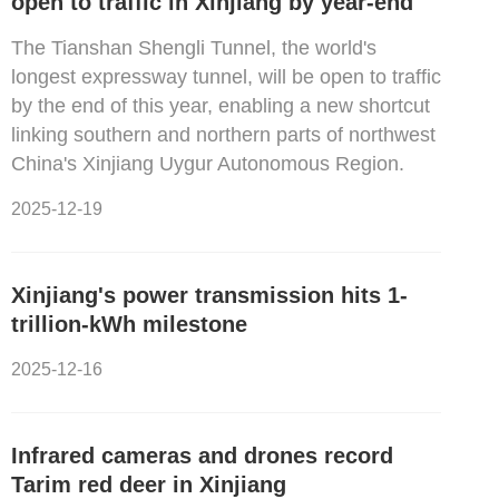
open to traffic in Xinjiang by year-end
The Tianshan Shengli Tunnel, the world's
longest expressway tunnel, will be open to traffic
by the end of this year, enabling a new shortcut
linking southern and northern parts of northwest
China's Xinjiang Uygur Autonomous Region.
2025-12-19
Xinjiang's power transmission hits 1-
trillion-kWh milestone
2025-12-16
Infrared cameras and drones record
Tarim red deer in Xinjiang