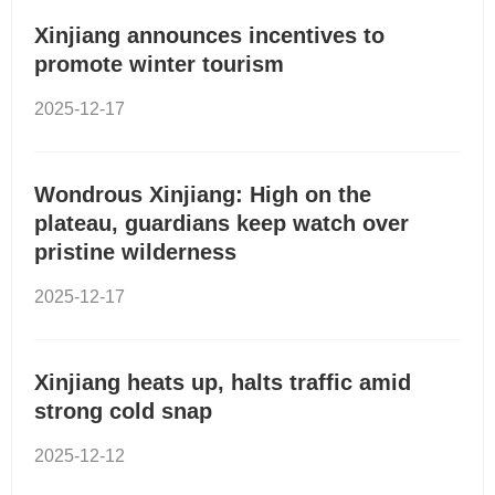
Xinjiang announces incentives to
promote winter tourism
2025-12-17
Wondrous Xinjiang: High on the
plateau, guardians keep watch over
pristine wilderness
2025-12-17
Xinjiang heats up, halts traffic amid
strong cold snap
2025-12-12