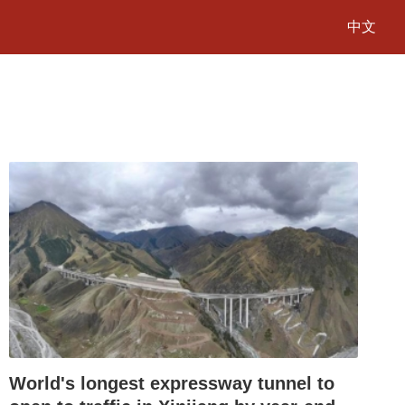
中文
World's longest expressway tunnel to