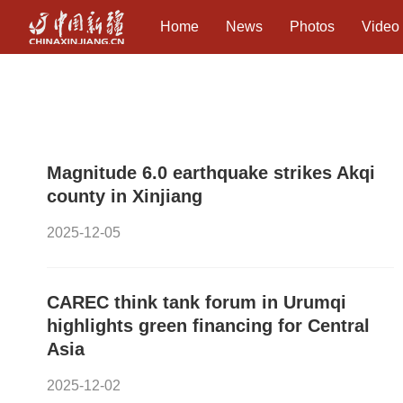
Home
News
Photos
Video
Magnitude 6.0 earthquake strikes Akqi
county in Xinjiang
2025-12-05
CAREC think tank forum in Urumqi
highlights green financing for Central
Asia
2025-12-02