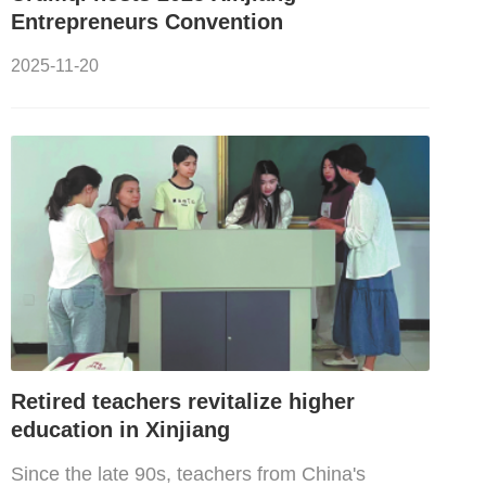
Entrepreneurs Convention
2025-11-20
Retired teachers revitalize higher
education in Xinjiang
Since the late 90s, teachers from China's