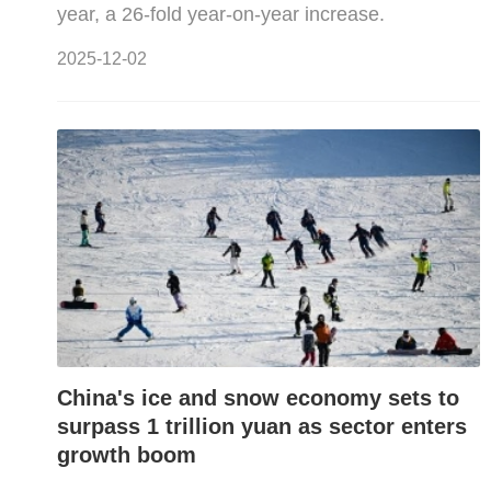
year, a 26-fold year-on-year increase.
2025-12-02
China's ice and snow economy sets to
surpass 1 trillion yuan as sector enters
growth boom