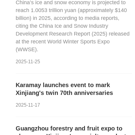
China’s ice and snow economy is projected to
reach 1.0053 trillion yuan (approximately $140
billion) in 2025, according to media reports,
citing the China Ice and Snow Industry
Development Research Report (2025) released
at the recent World Winter Sports Expo
(WWSE).
2025-11-25
Karamay launches event to mark
Xinjiang's twin 70th anniversaries
2025-11-17
Guangzhou forestry and fruit expo to