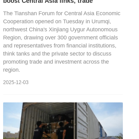
boost Central Asia links, trade
The Tianshan Forum for Central Asia Economic
Cooperation opened on Tuesday in Urumqi,
northwest China's Xinjiang Uygur Autonomous
Region, drawing over 300 government officials
and representatives from financial institutions,
think tanks and the private sector to discuss
promoting trade and investment across the
region.
2025-12-03