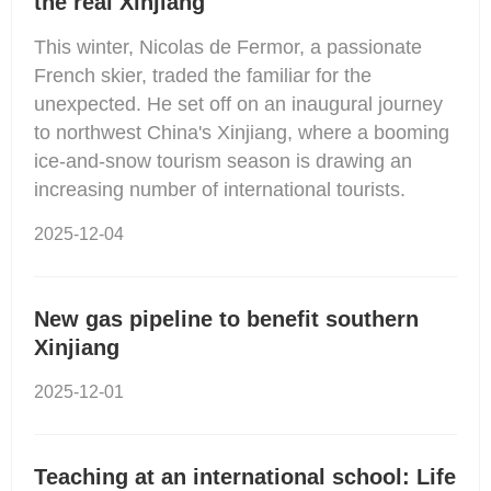
the real Xinjiang
This winter, Nicolas de Fermor, a passionate
French skier, traded the familiar for the
unexpected. He set off on an inaugural journey
to northwest China's Xinjiang, where a booming
ice-and-snow tourism season is drawing an
increasing number of international tourists.
2025-12-04
New gas pipeline to benefit southern
Xinjiang
2025-12-01
Teaching at an international school: Life