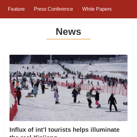
Feature
Press Conference
White Papers
News
Influx of int'l tourists helps illuminate