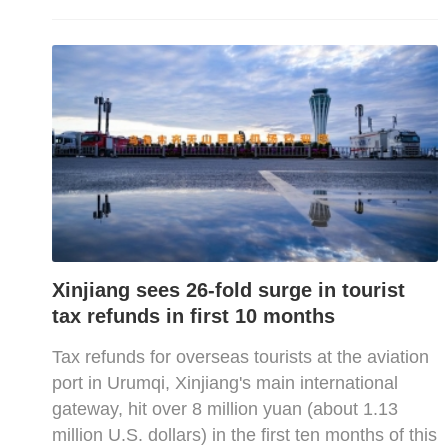
Xinjiang sees 26-fold surge in tourist
tax refunds in first 10 months
Tax refunds for overseas tourists at the aviation
port in Urumqi, Xinjiang's main international
gateway, hit over 8 million yuan (about 1.13
million U.S. dollars) in the first ten months of this