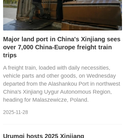
Major land port in China's Xinjiang sees
over 7,000 China-Europe freight train
trips
A freight train, loaded with daily necessities,
vehicle parts and other goods, on Wednesday
departed from the Alashankou Port in northwest
China's Xinjiang Uygur Autonomous Region,
heading for Malaszewicze, Poland.
2025-11-28
Urumqi hosts 2025 Xinjiang