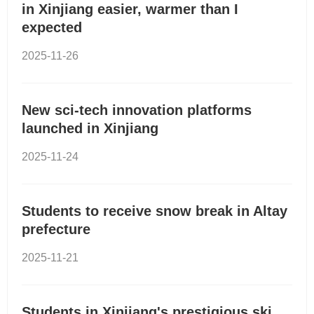
in Xinjiang easier, warmer than I
expected
2025-11-26
New sci-tech innovation platforms
launched in Xinjiang
2025-11-24
Students to receive snow break in Altay
prefecture
2025-11-21
Students in Xinjiang's prestigious ski