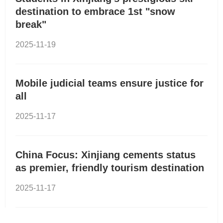
destination to embrace 1st "snow
break"
2025-11-19
Mobile judicial teams ensure justice for
all
2025-11-17
China Focus: Xinjiang cements status
as premier, friendly tourism destination
2025-11-17