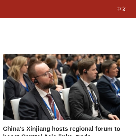
中文
China's Xinjiang hosts regional forum to