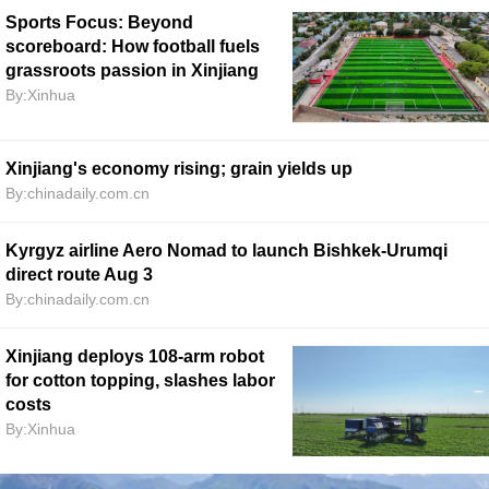
Sports Focus: Beyond
scoreboard: How football fuels
grassroots passion in Xinjiang
By:Xinhua
Xinjiang's economy rising; grain yields up
By:chinadaily.com.cn
Kyrgyz airline Aero Nomad to launch Bishkek-Urumqi
direct route Aug 3
By:chinadaily.com.cn
Xinjiang deploys 108-arm robot
for cotton topping, slashes labor
costs
By:Xinhua