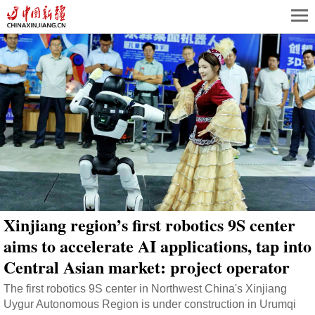
Xinjiang region’s first robotics 9S center
aims to accelerate AI applications, tap into
Central Asian market: project operator
The first robotics 9S center in Northwest China's Xinjiang
Uygur Autonomous Region is under construction in Urumqi