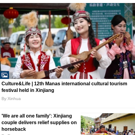
Culture&Life | 12th Manas international cultural tourism
festival held in Xinjiang
By:Xinhua
'We are all one family': Xinjiang
couple delivers relief supplies on
horseback