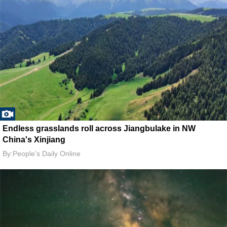
Endless grasslands roll across Jiangbulake in NW
China's Xinjiang
By:People's Daily Online