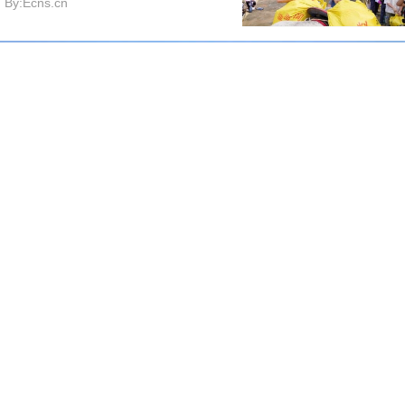
By:Ecns.cn
Shache County turns marigolds into cash crop for local
farmers
By:CGTN