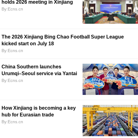
holds 2026 meeting in Xinjiang
By:Ecns.cn
The 2026 Xinjiang Bing Chao Football Super League
kicked start on July 18
By:Ecns.cn
China Southern launches
Urumqi–Seoul service via Yantai
By:Ecns.cn
How Xinjiang is becoming a key
hub for Eurasian trade
By:Ecns.cn