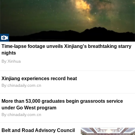
Time-lapse footage unveils Xinjiang's breathtaking starry
nights
By:Xinhua
Xinjiang experiences record heat
By:chinadaily.com.cn
More than 53,000 graduates begin grassroots service
under Go West program
By:chinadaily.com.cn
Belt and Road Advisory Council