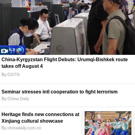
China-Kyrgyzstan Flight Debuts: Urumqi-Bishkek route
takes off August 4
By:CGTN
Seminar stresses intl cooperation to fight terrorism
By:China Daily
Heritage finds new connections at
Xinjiang cultural showcase
By:chinadaily.com.cn