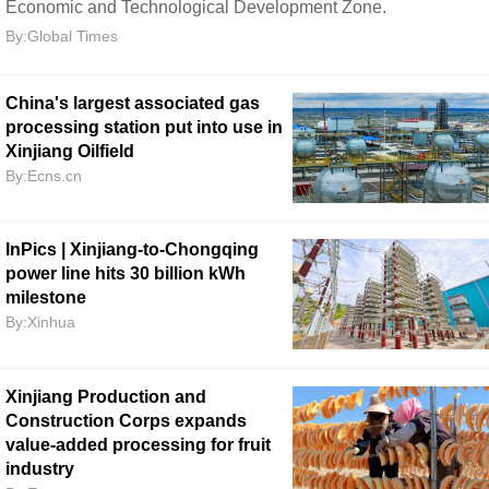
Economic and Technological Development Zone.
By:Global Times
China's largest associated gas
processing station put into use in
Xinjiang Oilfield
By:Ecns.cn
InPics | Xinjiang-to-Chongqing
power line hits 30 billion kWh
milestone
By:Xinhua
Xinjiang Production and
Construction Corps expands
value-added processing for fruit
industry