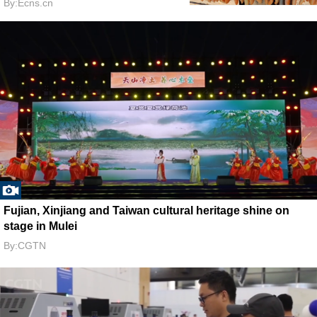
By:Ecns.cn
Fujian, Xinjiang and Taiwan cultural heritage shine on
stage in Mulei
By:CGTN