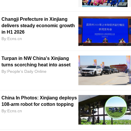
Changji Prefecture in Xinjiang
delivers steady economic growth
in H1 2026
By:Ecns.cn
Turpan in NW China's Xinjiang
turns scorching heat into asset
By:People's Daily Online
China In Photos: Xinjiang deploys
108-arm robot for cotton topping
By:Ecns.cn