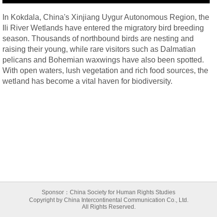
In Kokdala, China's Xinjiang Uygur Autonomous Region, the
Ili River Wetlands have entered the migratory bird breeding
season. Thousands of northbound birds are nesting and
raising their young, while rare visitors such as Dalmatian
pelicans and Bohemian waxwings have also been spotted.
With open waters, lush vegetation and rich food sources, the
wetland has become a vital haven for biodiversity.
Sponsor：China Society for Human Rights Studies
Copyright by China Intercontinental Communication Co., Ltd.
All Rights Reserved.