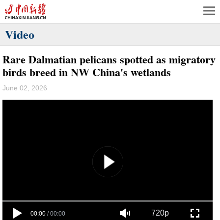
Video
Rare Dalmatian pelicans spotted as migratory
birds breed in NW China's wetlands
June 02, 2026
720p
00:00
/
00:00