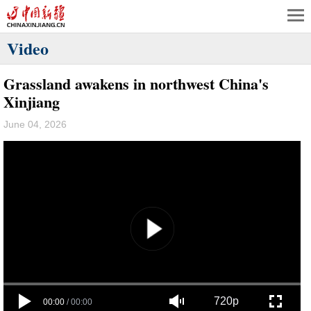
Video
Grassland awakens in northwest China's
Xinjiang
June 04, 2026
720p
00:00
/
00:00