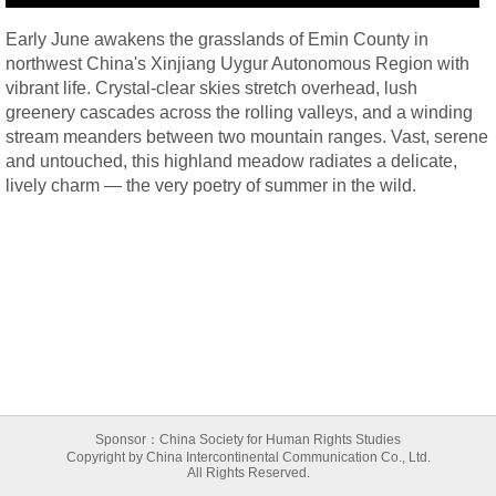
Early June awakens the grasslands of Emin County in
northwest China's Xinjiang Uygur Autonomous Region with
vibrant life. Crystal-clear skies stretch overhead, lush
greenery cascades across the rolling valleys, and a winding
stream meanders between two mountain ranges. Vast, serene
and untouched, this highland meadow radiates a delicate,
lively charm — the very poetry of summer in the wild.
Sponsor：China Society for Human Rights Studies
Copyright by China Intercontinental Communication Co., Ltd.
All Rights Reserved.